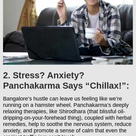
2. Stress? Anxiety?
Panchakarma Says “Chillax!”:
Bangalore’s hustle can leave us feeling like we’re
running on a hamster wheel. Panchakarma’s deeply
relaxing therapies, like Shirodhara (that blissful oil-
dripping-on-your-forehead thing), coupled with herbal
remedies, help to soothe the nervous system, reduce
anxiety, and promote a sense of calm that even the