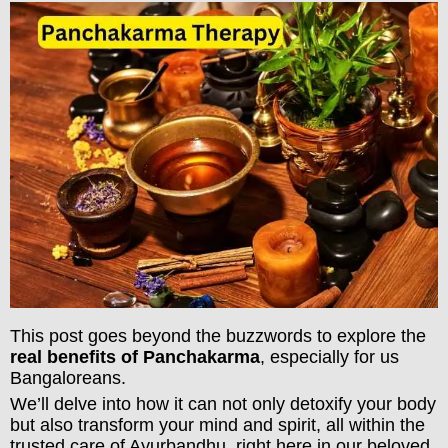
This post goes beyond the buzzwords to explore the
real benefits of Panchakarma
, especially for us
Bangaloreans.
We’ll delve into how it can not only detoxify your body
but also transform your mind and spirit, all within the
trusted care of Ayurbandhu, right here in our beloved