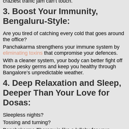
craziest traffic jam can’t touch.
3. Boost Your Immunity,
Bengaluru-Style:
Are you tired of catching every cold that goes around
the office?
Panchakarma strengthens your immune system by
eliminating toxins
that compromise your defences.
With a cleaner system, your body can better fight off
those pesky germs and keep you healthy through
Bangalore’s unpredictable weather.
4. Deep Relaxation and Sleep,
Deeper Than Your Love for
Dosas:
Sleepless nights?
Tossing and turning?