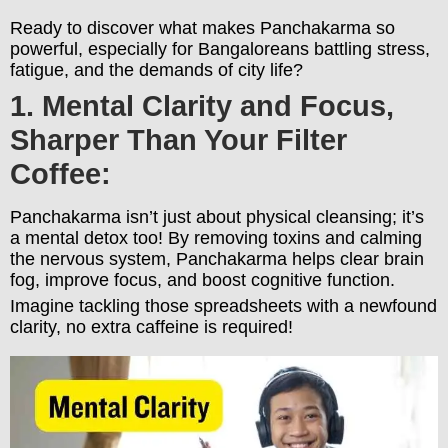
Ready to discover what makes Panchakarma so
powerful, especially for Bangaloreans battling stress,
fatigue, and the demands of city life?
1. Mental Clarity and Focus,
Sharper Than Your Filter
Coffee:
Panchakarma isn’t just about physical cleansing; it’s
a mental detox too! By removing toxins and calming
the nervous system, Panchakarma helps clear brain
fog, improve focus, and boost cognitive function.
Imagine tackling those spreadsheets with a newfound
clarity, no extra caffeine is required!