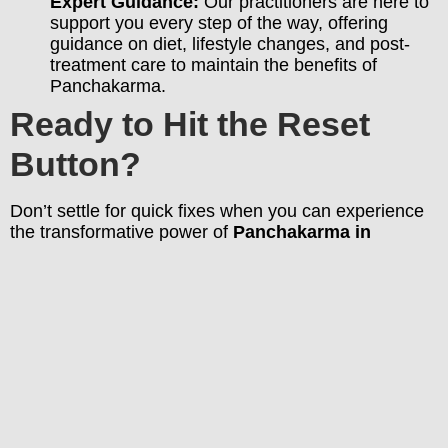
Expert Guidance:
Our practitioners are here to
support you every step of the way, offering
guidance on diet, lifestyle changes, and post-
treatment care to maintain the benefits of
Panchakarma.
Ready to Hit the Reset
Button?
Don’t settle for quick fixes when you can experience
the transformative power of
Panchakarma in
Bangalore
.
Book your consultation with Ayurbandhu
today
and begin your journey toward a healthier,
more vibrant you!
PREVIOUS
Boost Your Immunity Naturally: 10 Ayurvedic Tips for Bangaloreans
KK Krishnan
KK Krishnan, Director at