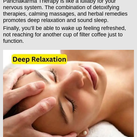
Panchakarma Therapy is like a lullaby for your
nervous system. The combination of detoxifying
therapies, calming massages, and herbal remedies
promotes deep relaxation and sound sleep.
Finally, you’ll be able to wake up feeling refreshed,
not reaching for another cup of filter coffee just to
function.