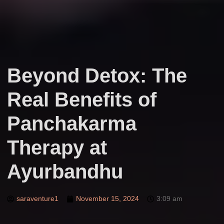
Beyond Detox: The
Real Benefits of
Panchakarma
Therapy at
Ayurbandhu
saraventure1
November 15, 2024
3:09 am