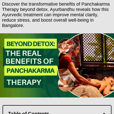
Discover the transformative benefits of Panchakarma
Therapy beyond detox. Ayurbandhu reveals how this
Ayurvedic treatment can improve mental clarity,
reduce stress, and boost overall well-being in
Bangalore.
Table of Contents