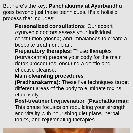
But here’s the key:
Panchakarma at Ayurbandhu
goes beyond just these techniques. It’s a holistic
process that includes:
Personalized consultations:
Our expert
Ayurvedic doctors assess your individual
constitution (dosha) and imbalances to create a
bespoke treatment plan.
Preparatory therapies:
These therapies
(Purvakarma) prepare your body for the main
detox procedures, ensuring a gentle and
effective cleanse.
Main cleansing procedures
(Pradhanakarma):
These five techniques target
different areas of the body to eliminate toxins
effectively.
Post-treatment rejuvenation (Paschatkarma):
This phase focuses on rebuilding your strength
and vitality with nourishing diet plans, herbal
tonics, and rejuvenating therapies.