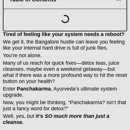
Tired of feeling like your system needs a reboot?
We get it, the Bangalore hustle can leave you feeling
like your internal hard drive is full of junk files.
You’re not alone.
Many of us reach for quick fixes—detox teas, juice
cleanses, maybe even a weekend getaway—but
what if there was a more profound way to hit the reset
button on your health?
Enter
Panchakarma
, Ayurveda’s ultimate system
upgrade.
Now, you might be thinking, “Panchakarma? Isn’t that
just a fancy word for detox?”
Well, yes,
but
it’s SO much more than just a
cleanse.