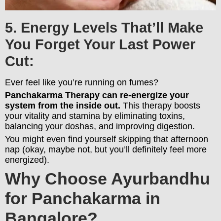
5. Energy Levels That’ll Make
You Forget Your Last Power
Cut:
Ever feel like you’re running on fumes?
Panchakarma Therapy can re-energize your
system from the inside out.
This therapy boosts
your vitality and stamina by eliminating toxins,
balancing your doshas, and improving digestion.
You might even find yourself skipping that afternoon
nap (okay, maybe not, but you’ll definitely feel more
energized).
Why Choose Ayurbandhu
for Panchakarma in
Bangalore?