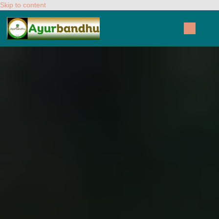
Skip to content