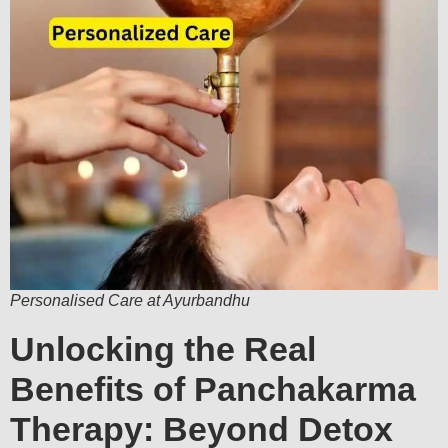
Personalised Care at Ayurbandhu
Unlocking the Real
Benefits of Panchakarma
Therapy: Beyond Detox