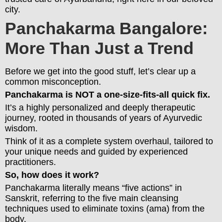
city.
Panchakarma Bangalore:
More Than Just a Trend
Before we get into the good stuff, let’s clear up a
common misconception.
Panchakarma is NOT a one-size-fits-all quick fix.
It’s a highly personalized and deeply therapeutic
journey, rooted in thousands of years of Ayurvedic
wisdom.
Think of it as a complete system overhaul, tailored to
your unique needs and guided by experienced
practitioners.
So, how does it work?
Panchakarma literally means “five actions” in
Sanskrit, referring to the five main cleansing
techniques used to eliminate toxins (ama) from the
body.