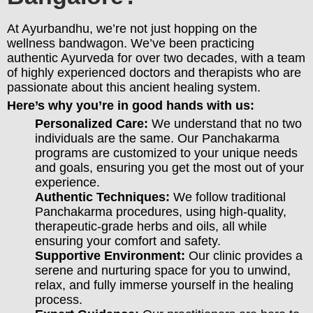
At Ayurbandhu, we’re not just hopping on the
wellness bandwagon. We’ve been practicing
authentic Ayurveda for over two decades, with a team
of highly experienced doctors and therapists who are
passionate about this ancient healing system.
Here’s why you’re in good hands with us:
Personalized Care:
We understand that no two
individuals are the same. Our Panchakarma
programs are customized to your unique needs
and goals, ensuring you get the most out of your
experience.
Authentic Techniques:
We follow traditional
Panchakarma procedures, using high-quality,
therapeutic-grade herbs and oils, all while
ensuring your comfort and safety.
Supportive Environment:
Our clinic provides a
serene and nurturing space for you to unwind,
relax, and fully immerse yourself in the healing
process.